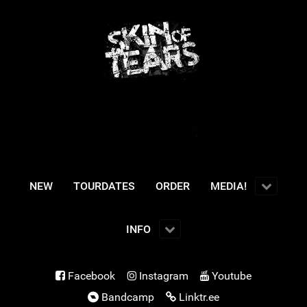
NEW
TOURDATES
ORDER
MEDIA!
INFO
Facebook
Instagram
Youtube
Bandcamp
Linktr.ee