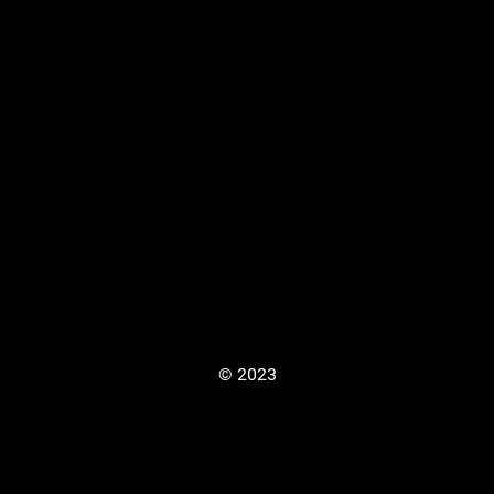
© 2023